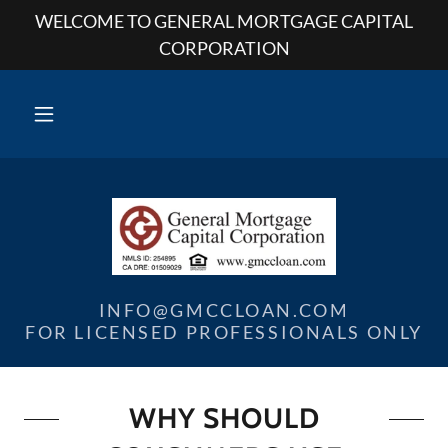
WELCOME TO GENERAL MORTGAGE CAPITAL
CORPORATION
INFO@GMCCLOAN.COM
FOR LICENSED PROFESSIONALS ONLY
WHY SHOULD