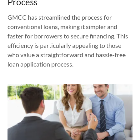
Process
GMCC has streamlined the process for
conventional loans, making it simpler and
faster for borrowers to secure financing. This
efficiency is particularly appealing to those
who value a straightforward and hassle-free
loan application process.