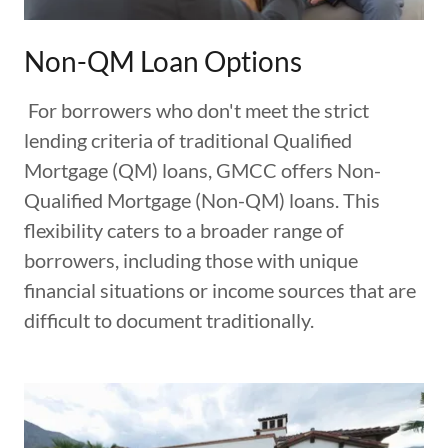
Non-QM Loan Options
For borrowers who don't meet the strict
lending criteria of traditional Qualified
Mortgage (QM) loans, GMCC offers Non-
Qualified Mortgage (Non-QM) loans. This
flexibility caters to a broader range of
borrowers, including those with unique
financial situations or income sources that are
difficult to document traditionally.