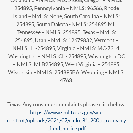
Oklahoma – NMLS: ML014608, Oregon – NMLS:
254895, Pennsylvania – NMLS: 96566, Rhode
Island – NMLS: None, South Carolina – NMLS:
254895, South Dakota - NMLS: 254895.ML,
Tennessee – NMLS: 254895, Texas – NMLS:
254895, Utah – NMLS: 12679832, Vermont –
NMLS: LL-254895, Virginia – NMLS: MC-7314,
Washington – NMLS: CL - 254895, Washington DC
– NMLS: MLB254895, West Virginia – 254895,
Wisconsin – NMLS: 254895BA, Wyoming – NMLS:
4763.
Texas: Any consumer complaints please click below:
https://www.sml.texas.gov/wp-
content/uploads/2021/07/rmlo_81_200_c_recovery
_fund_notice.pdf