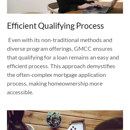
Efficient Qualifying Process
Even with its non-traditional methods and
diverse program offerings, GMCC ensures
that qualifying for a loan remains an easy and
efficient process. This approach demystifies
the often-complex mortgage application
process, making homeownership more
accessible.