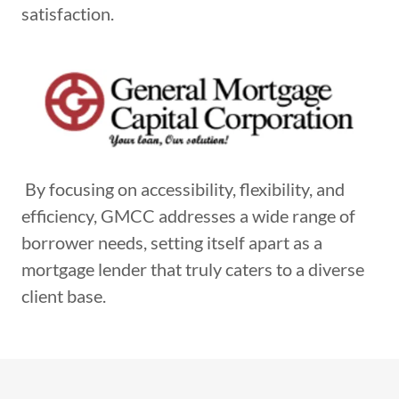
satisfaction.
By focusing on accessibility, flexibility, and
efficiency, GMCC addresses a wide range of
borrower needs, setting itself apart as a
mortgage lender that truly caters to a diverse
client base.