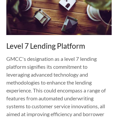
Level 7 Lending Platform
GMCC's designation as a level 7 lending
platform signifies its commitment to
leveraging advanced technology and
methodologies to enhance the lending
experience. This could encompass a range of
features from automated underwriting
systems to customer service innovations, all
aimed at improving efficiency and borrower