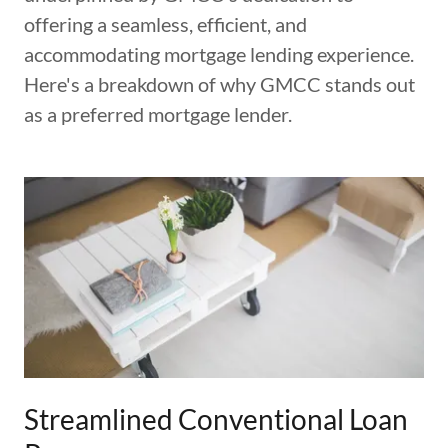
offering a seamless, efficient, and
accommodating mortgage lending experience.
Here's a breakdown of why GMCC stands out
as a preferred mortgage lender.
Streamlined Conventional Loan