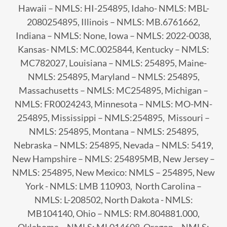
Hawaii – NMLS: HI-254895, Idaho- NMLS: MBL-
2080254895, Illinois – NMLS: MB.6761662,
Indiana – NMLS: None, Iowa – NMLS: 2022-0038,
Kansas- NMLS: MC.0025844, Kentucky – NMLS:
MC782027, Louisiana – NMLS: 254895, Maine-
NMLS: 254895, Maryland – NMLS: 254895,
Massachusetts – NMLS: MC254895, Michigan –
NMLS: FR0024243, Minnesota – NMLS: MO-MN-
254895, Mississippi – NMLS:254895, Missouri –
NMLS: 254895, Montana – NMLS: 254895,
Nebraska – NMLS: 254895, Nevada – NMLS: 5419,
New Hampshire – NMLS: 254895MB, New Jersey –
NMLS: 254895, New Mexico: NMLS – 254895, New
York - NMLS: LMB 110903, North Carolina –
NMLS: L-208502, North Dakota - NMLS:
MB104140, Ohio – NMLS: RM.804881.000,