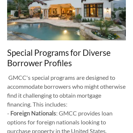
Special Programs for Diverse
Borrower Profiles
GMCC's special programs are designed to
accommodate borrowers who might otherwise
find it challenging to obtain mortgage
financing. This includes:
-
Foreign Nationals
: GMCC provides loan
options for foreign nationals looking to
purchase property in the United States,