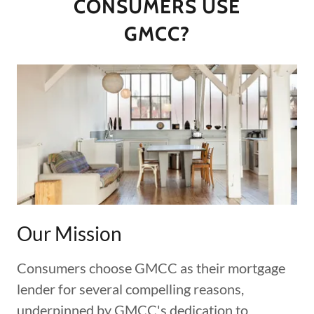
CONSUMERS USE
GMCC?
Our Mission
Consumers choose GMCC as their mortgage
lender for several compelling reasons,
underpinned by GMCC's dedication to