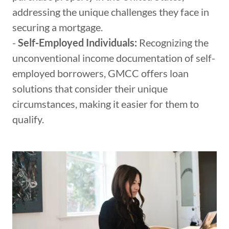
addressing the unique challenges they face in
securing a mortgage.
-
Self-Employed Individuals:
Recognizing the
unconventional income documentation of self-
employed borrowers, GMCC offers loan
solutions that consider their unique
circumstances, making it easier for them to
qualify.