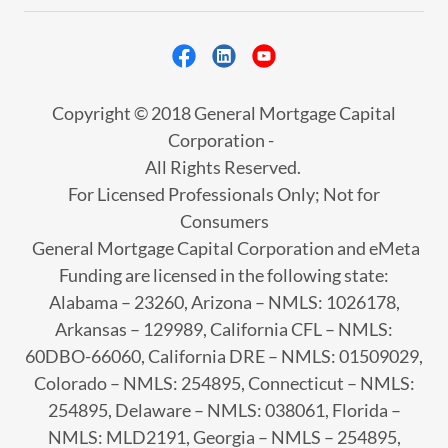
Copyright © 2018 General Mortgage Capital
Corporation -
All Rights Reserved.
For Licensed Professionals Only; Not for
Consumers
General Mortgage Capital Corporation and eMeta
Funding are licensed in the following state:
Alabama – 23260, Arizona – NMLS: 1026178,
Arkansas – 129989, California CFL – NMLS:
60DBO-66060, California DRE – NMLS: 01509029,
Colorado – NMLS: 254895, Connecticut – NMLS:
254895, Delaware – NMLS: 038061, Florida –
NMLS: MLD2191, Georgia – NMLS – 254895,