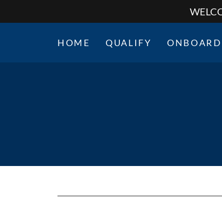
WELCO
HOME
QUALIFY
ONBOARD