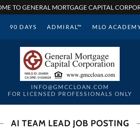
ME TO GENERAL MORTGAGE CAPITAL CORPO
90 DAYS
ADMIRAL™
MLO ACADEM
INFO@GMCCLOAN.COM
FOR LICENSED PROFESSIONALS ONLY
AI TEAM LEAD JOB POSTING