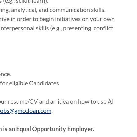
e.g., scikit-learn).
g, analytical, and communication skills.
ive in order to begin initiatives on your own
nterpersonal skills (e.g., presenting, conflict
ence.
for eligible Candidates
your resume/CV and an idea on how to use AI
jobs@gmccloan.com
.
 is an Equal Opportunity Employer.