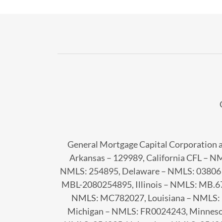
General Mortgage Capital Corporation a
Arkansas – 129989, California CFL – 
NMLS: 254895, Delaware – NMLS: 038061
MBL-2080254895, Illinois – NMLS: MB.6
NMLS: MC782027, Louisiana – NMLS: 
Michigan – NMLS: FR0024243, Minneso