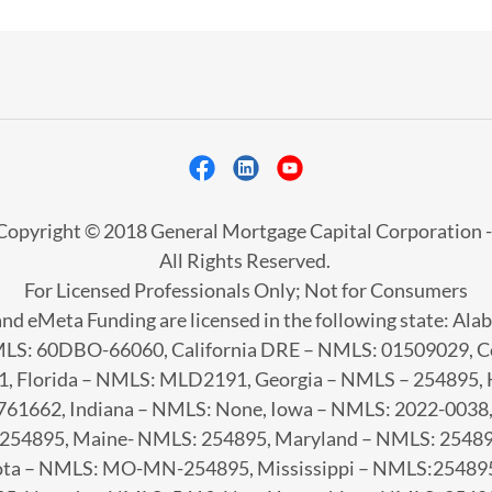
Copyright © 2018 General Mortgage Capital Corporation 
All Rights Reserved.
For Licensed Professionals Only; Not for Consumers
nd eMeta Funding are licensed in the following state: Al
NMLS: 60DBO-66060, California DRE – NMLS: 01509029, C
, Florida – NMLS: MLD2191, Georgia – NMLS – 254895, 
761662, Indiana – NMLS: None, Iowa – NMLS: 2022-0038
254895, Maine- NMLS: 254895, Maryland – NMLS: 2548
ta – NMLS: MO-MN-254895, Mississippi – NMLS:254895