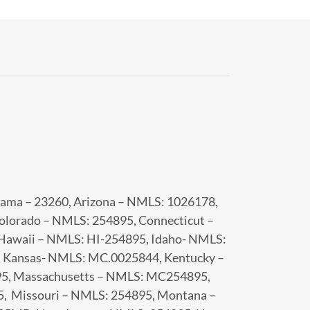
-
abama – 23260, Arizona – NMLS: 1026178,
olorado – NMLS: 254895, Connecticut –
Hawaii – NMLS: HI-254895, Idaho- NMLS:
, Kansas- NMLS: MC.0025844, Kentucky –
95, Massachusetts – NMLS: MC254895,
, Missouri – NMLS: 254895, Montana –