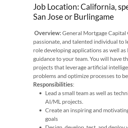
Job Location: California, sp
San Jose or Burlingame
Overview:
General Mortgage Capital C
passionate, and talented individual to l
role developing applications as well as
guidance to your team. You will have t
projects that leverage artificial intell
problems and optimize processes to bene
Responsibilities
:
Lead a small team as well as tech
AI/ML projects.
Create an inspiring and motivatin
goals
Design, develop, test, and deploy 