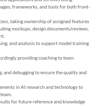
es, frameworks, and tools for both front-
ess, taking ownership of assigned features
cluding mockups, design documents/reviews,
nt.
sing, and analysis to support model training
cordingly providing coaching to team
ng, and debugging to ensure the quality and
ements in AI research and technology to
 team.
sults for future reference and knowledge