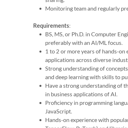
Monitoring team and regularly pre
Requirements
:
BS, MS, or Ph.D. in Computer Engi
preferably with an AI/ML focus.
1 to 2 or more years of hands-on
applications across diverse indust
Strong understanding of concepts in
and deep learning with skills to pu
Have a strong understanding of th
in business applications of AI.
Proficiency in programming langua
JavaScript.
Hands-on experience with popular