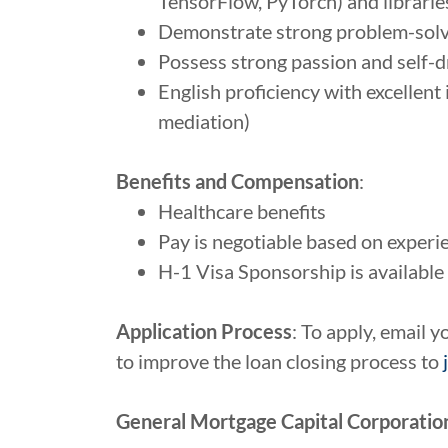
TensorFlow, PyTorch) and libraries (
Demonstrate strong problem-solvin
Possess strong passion and self-dr
English proficiency with excellent i
mediation)
Benefits and Compensation
:
Healthcare benefits
Pay is negotiable based on experi
H-1 Visa Sponsorship is available 
Application Process
: To apply, email 
to improve the loan closing process to
General Mortgage Capital Corporation