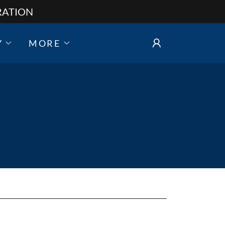
RATION
Y
MORE