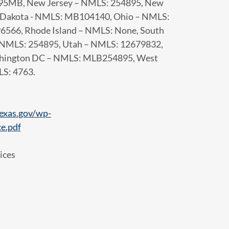
95MB, New Jersey – NMLS: 254895, New
h Dakota - NMLS: MB104140, Ohio – NMLS:
566, Rhode Island – NMLS: None, South
– NMLS: 254895, Utah – NMLS: 12679832,
ashington DC – NMLS: MLB254895, West
LS: 4763.
exas.gov/wp-
e.pdf
ices