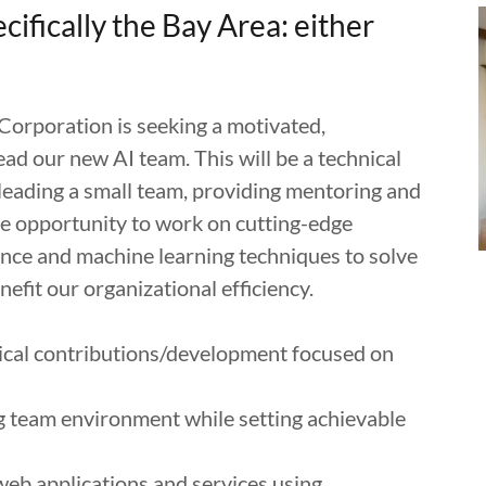
ecifically the Bay Area: either
orporation is seeking a motivated,
ead our new AI team. This will be a technical
 leading a small team, providing mentoring and
he opportunity to work on cutting-edge
igence and machine learning techniques to solve
fit our organizational efficiency.
nical contributions/development focused on
g team environment while setting achievable
web applications and services using