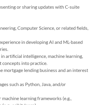
senting or sharing updates with C-suite
neering, Computer Science, or related fields,
 experience in developing AI and ML-based
ries.
 artificial intelligence, machine learning,
t concepts into practice.
e mortgage lending business and an interest
ges such as Python, Java, and/or
 machine learning frameworks (e.g.,