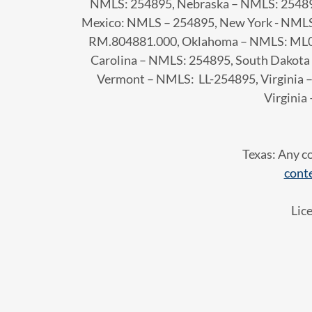
NMLS: 254895, Nebraska – NMLS: 2548
Mexico: NMLS – 254895, New York - NMLS
RM.804881.000, Oklahoma – NMLS: ML01
Carolina – NMLS: 254895, South Dakota
Vermont – NMLS: LL-254895, Virginia
Virginia
Texas: Any c
cont
Lic