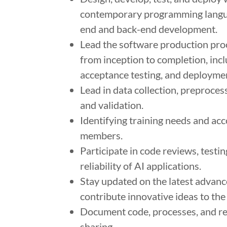
contemporary programming languag
end and back-end development.
Lead the software production proc
from inception to completion, in
acceptance testing, and deployme
Lead in data collection, preproces
and validation.
Identifying training needs and ac
members.
Participate in code reviews, testi
reliability of AI applications.
Stay updated on the latest advanc
contribute innovative ideas to the
Document code, processes, and re
sharing.