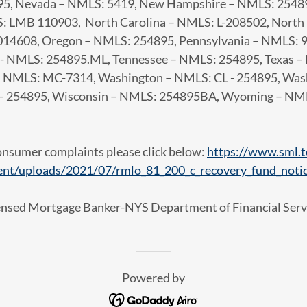
95, Nevada – NMLS: 5419, New Hampshire – NMLS: 2548
: LMB 110903, North Carolina – NMLS: L-208502, Nort
4608, Oregon – NMLS: 254895, Pennsylvania – NMLS: 96
 - NMLS: 254895.ML, Tennessee – NMLS: 254895, Texas 
 – NMLS: MC-7314, Washington – NMLS: CL - 254895, W
 – 254895, Wisconsin – NMLS: 254895BA, Wyoming – NM
onsumer complaints please click below:
https://www.sml.t
ent/uploads/2021/07/rmlo_81_200_c_recovery_fund_notic
ensed Mortgage Banker-NYS Department of Financial Serv
Powered by